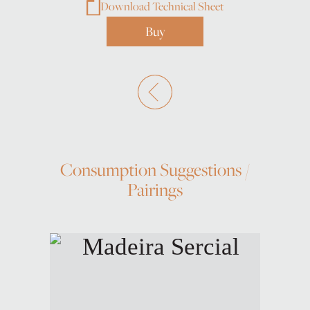
Download Technical Sheet
Buy
Consumption Suggestions /
Pairings