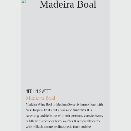
MEDIUM SWEET
Madeira Boal
Madeira Wine Boal or Medium Sweet is harmonious with
fresh tropical fruits, nuts, cakes and fruit tarts. It is
surprising and delicious with soft paste and cured cheeses.
Subtle with cheese or berry soufflés. It is naturally exotic
with milk chocolate, pralines, petit-fours and the