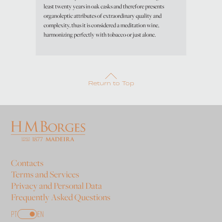
least twenty years in oak casks and therefore presents
organoleptic attributes of extraordinary quality and
complexity, thus it is considered a meditation wine,
harmonizing perfectly with tobacco or just alone.
Return to Top
Contacts
Terms and Services
Privacy and Personal Data
Frequently Asked Questions
PT
EN