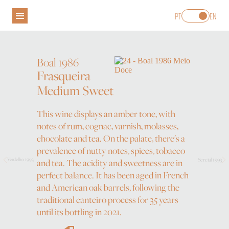
PT
EN
Boal 1986
Frasqueira
Medium Sweet
H. M. BORGES
WINES
MADEIRA WINE
This wine displays an amber tone, with
VISIT
notes of rum, cognac, varnish, molasses,
WINE SHOP
chocolate and tea. On the palate, there's a
prevalence of nutty notes, spices, tobacco
Sercial 1993
Verdelho 1993
and tea. The acidity and sweetness are in
perfect balance. It has been aged in French
and American oak barrels, following the
traditional canteiro process for 35 years
until its bottling in 2021.