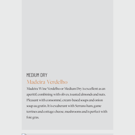
MEDIUM DRY
Madeira Verdelho
Madeira Wine Verdelho or Medium Dry is excellent as an
aperitif, combining with olives, toasted almonds and nuts.
Pleasant with consommé, cream-based soups and onion
soup au gratin. It is exuberant with Serrano ham, game
terrines and cottage cheese, mushrooms and is perfect with
foie gras.