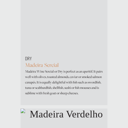
DRY
Madeira Sercial
Madeira Wine Sercial or Dry is perfect as an aperitif. It pairs
well with olives, toasted almonds, caviar or smoked salmon
canapés. It is equally delightful with fish such as swordfish,
tuna or scabbardfish, shellfish, sushi or fish mousses and is
sublime with fresh goat or sheep cheeses.