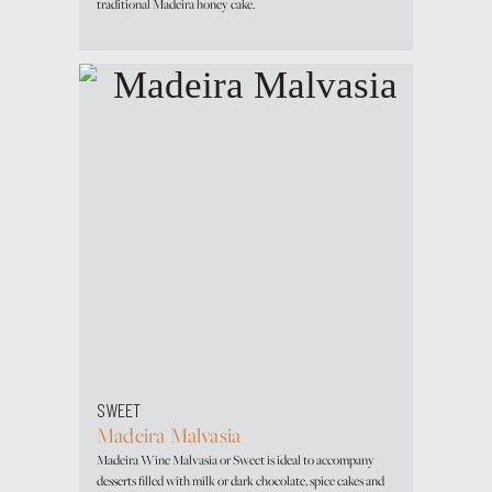
traditional Madeira honey cake.
SWEET
Madeira Malvasia
Madeira Wine Malvasia or Sweet is ideal to accompany
desserts filled with milk or dark chocolate, spice cakes and