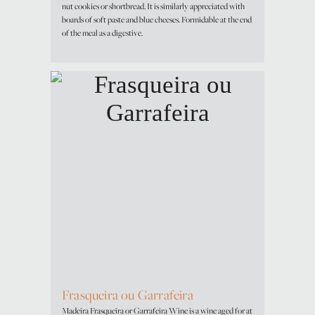
nut cookies or shortbread. It is similarly appreciated with
boards of soft paste and blue cheeses. Formidable at the end
of the meal as a digestive.
Frasqueira ou Garrafeira
Madeira Frasqueira or Garrafeira Wine is a wine aged for at