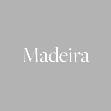
Madeira