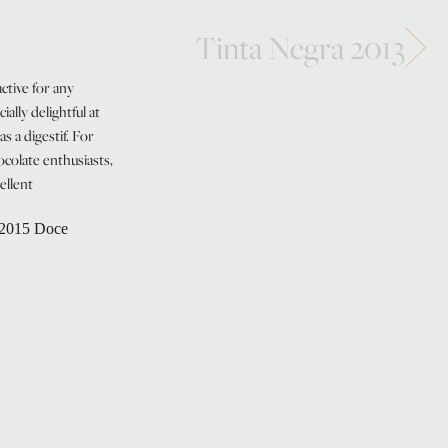
Tinta Negra 2013
ctive for any
cially delightful at
as a digestif. For
colate enthusiasts,
cellent