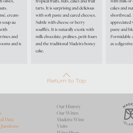
h olives,
tropical fruits, nuts, cakes and fruit
with milk or 
uts.
tarts. It is surprising and delicious
cakes and nu
mé, cream-
with soft paste and cured cheeses.
shortbread. I
n soup au
Subtle with cheese or berry
appreciated 
 with
soufflés. It is naturally exotic with
paste and bl
rrines and
milk chocolate, pralines, petit-fours
Formidable a
rooms and is
and the traditional Madeira honey
as a digestive
cake.
Return to Top
Our History
s
Our Wines
al Data
Madeira Wine
Questions
Visits
Wine Shop