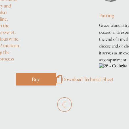
ey and
also
Pairing
dine,
n the
Graceful and attra
 a sweet,
occasion, it's espe
ious wine.
the end of a meal 
 American
cheese and/or cho
ng the
it serves as an ex
 process
accompaniment.
Buy
Download Technical Sheet