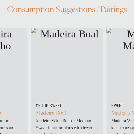
Consumption Suggestions / Pairings
MEDIUM SWEET
SWEET
o
Madeira Boal
Madeira M
ho or
Madeira Wine Boal or Medium
Madeira Wine
nt as an
Sweet is harmonious with fresh
ideal to acc