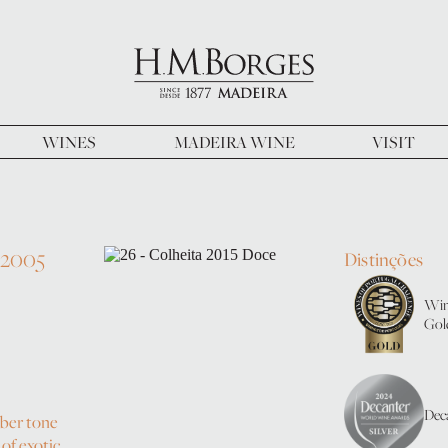
WINES
MADEIRA WINE
VISIT
 2005
Distinções
Win
Gol
Deca
mber tone
of exotic