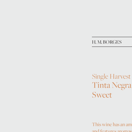
H. M. BORGES
Single Harvest
Tinta Negra
Sweet
This wine has an a
and features aromas 