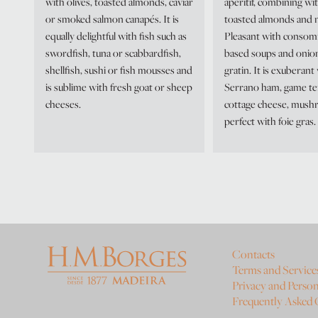
with olives, toasted almonds, caviar
aperitif, combining wit
or smoked salmon canapés. It is
toasted almonds and n
equally delightful with fish such as
Pleasant with consom
swordfish, tuna or scabbardfish,
based soups and onio
shellfish, sushi or fish mousses and
gratin. It is exuberant
is sublime with fresh goat or sheep
Serrano ham, game te
cheeses.
cottage cheese, mush
perfect with foie gras.
Contacts
Terms and Service
Privacy and Person
Frequently Asked 