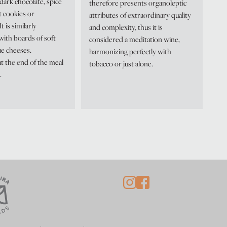
dark chocolate, spice
therefore presents organoleptic
t cookies or
attributes of extraordinary quality
t is similarly
and complexity, thus it is
with boards of soft
considered a meditation wine,
ue cheeses.
harmonizing perfectly with
t the end of the meal
tobacco or just alone.
.