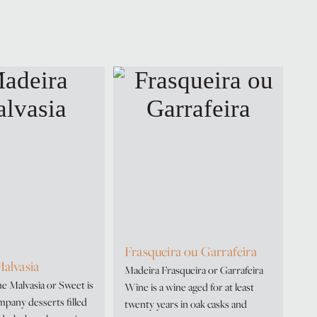
Frasqueira ou Garrafeira
alvasia
Madeira Frasqueira or Garrafeira
 Malvasia or Sweet is
Wine is a wine aged for at least
ompany desserts filled
twenty years in oak casks and