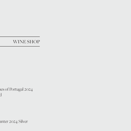
WINE SHOP
es of Portugal 2024
d
nter 2024 Silver