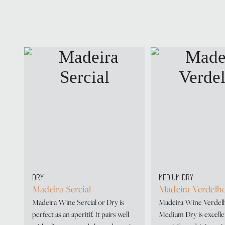
DRY
MEDIUM DRY
Madeira Sercial
Madeira Verdelh
Madeira Wine Sercial or Dry is
Madeira Wine Verdel
perfect as an aperitif. It pairs well
Medium Dry is excelle