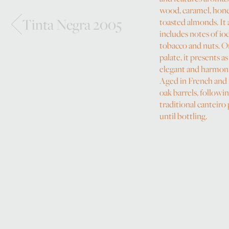
wood, caramel, hon
Tinta Negra 2005
toasted almonds. It 
includes notes of io
tobacco and nuts. O
palate, it presents as
elegant and harmon
Aged in French and
oak barrels, followi
traditional canteiro
until bottling.